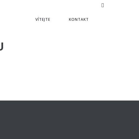
VÍTEJTE
KONTAKT
U