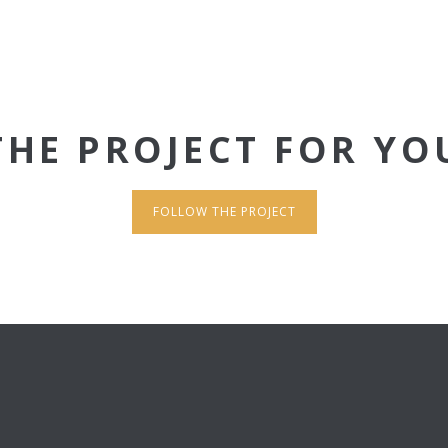
THE PROJECT FOR YO
FOLLOW THE PROJECT