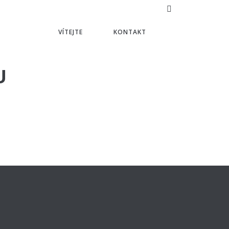
VÍTEJTE
KONTAKT
U