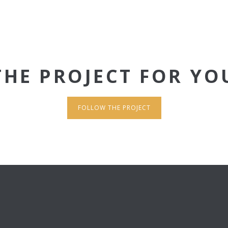
THE PROJECT FOR YO
FOLLOW THE PROJECT