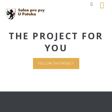
THE PROJECT FOR
YOU
FOLLOW THE PROJECT