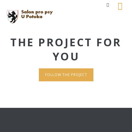
THE PROJECT FOR
YOU
FOLLOW THE PROJECT