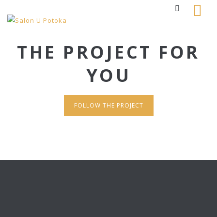
THE PROJECT FOR
YOU
FOLLOW THE PROJECT